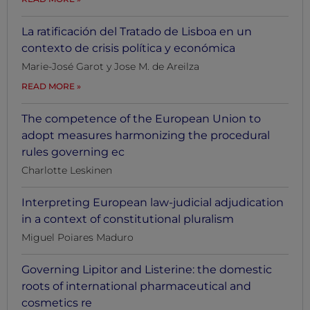
La ratificación del Tratado de Lisboa en un
contexto de crisis política y económica
Marie-José Garot y Jose M. de Areilza
READ MORE
The competence of the European Union to
adopt measures harmonizing the procedural
rules governing ec
Charlotte Leskinen
Interpreting European law-judicial adjudication
in a context of constitutional pluralism
Miguel Poiares Maduro
Governing Lipitor and Listerine: the domestic
roots of international pharmaceutical and
cosmetics re