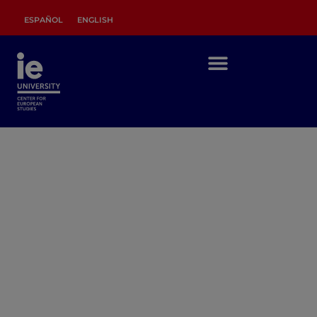
ESPAÑOL
ENGLISH
RESEARCH
IDEAS AND DEBATES FOR EUROPEAN
INTEGRATION