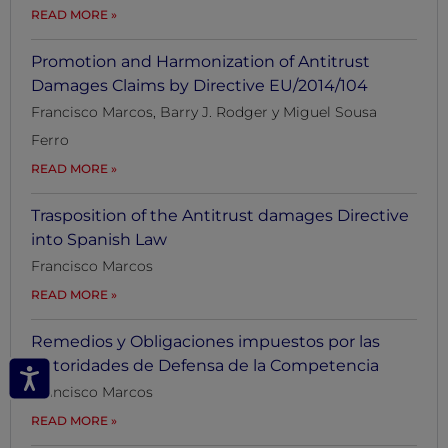
READ MORE
Promotion and Harmonization of Antitrust
Damages Claims by Directive EU/2014/104
Francisco Marcos, Barry J. Rodger y Miguel Sousa
Ferro
READ MORE
Trasposition of the Antitrust damages Directive
into Spanish Law
Francisco Marcos
READ MORE
Remedios y Obligaciones impuestos por las
Autoridades de Defensa de la Competencia
Francisco Marcos
READ MORE