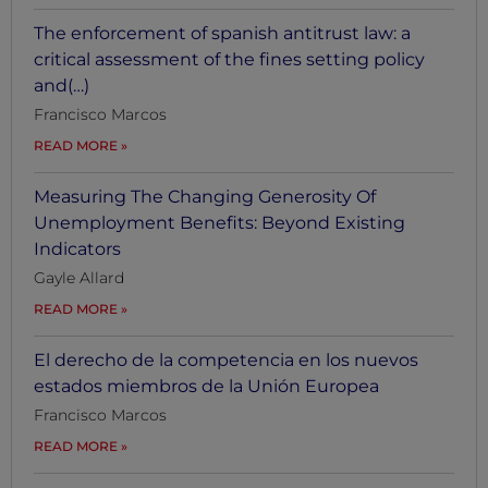
The enforcement of spanish antitrust law: a
critical assessment of the fines setting policy
and(…)
Francisco Marcos
READ MORE
Measuring The Changing Generosity Of
Unemployment Benefits: Beyond Existing
Indicators
Gayle Allard
READ MORE
El derecho de la competencia en los nuevos
estados miembros de la Unión Europea
Francisco Marcos
READ MORE