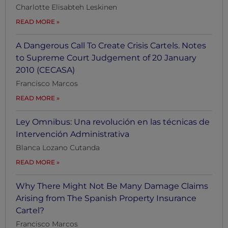
Charlotte Elisabteh Leskinen
READ MORE
A Dangerous Call To Create Crisis Cartels. Notes
to Supreme Court Judgement of 20 January
2010 (CECASA)
Francisco Marcos
READ MORE
Ley Omnibus: Una revolución en las técnicas de
Intervención Administrativa
Blanca Lozano Cutanda
READ MORE
Why There Might Not Be Many Damage Claims
Arising from The Spanish Property Insurance
Cartel?
Francisco Marcos