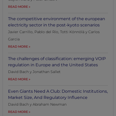
READ MORE
The competitive environment of the european
electricity sector in the post-kyoto scenarios
Javier Carrillo, Pablo del Río, Totti Könnölä y Carlos
Garcia
READ MORE
The challenges of classification: emerging VOIP
regulation in Europe and the United States
David Bach y Jonathan Sallet
READ MORE
Even Giants Need A Club: Domestic Institutions,
Market Size, And Regulatory Influence
David Bach y Abraham Newman
READ MORE