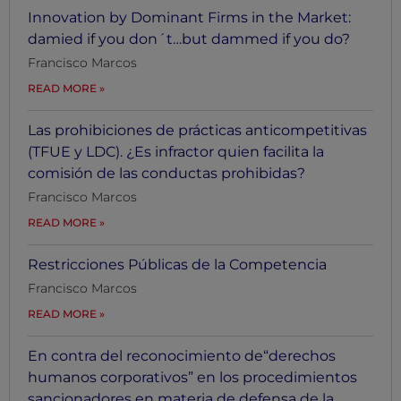
Innovation by Dominant Firms in the Market:
damied if you don´t…but dammed if you do?
Francisco Marcos
READ MORE
Las prohibiciones de prácticas anticompetitivas
(TFUE y LDC). ¿Es infractor quien facilita la
comisión de las conductas prohibidas?
Francisco Marcos
READ MORE
Restricciones Públicas de la Competencia
Francisco Marcos
READ MORE
En contra del reconocimiento de“derechos
humanos corporativos” en los procedimientos
sancionadores en materia de defensa de la