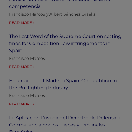
competencia
Francisco Marcos y Albert Sánchez Graells
READ MORE
The Last Word of the Supreme Court on setting
fines for Competition Law infringements in
Spain
Francisco Marcos
READ MORE
Entertainment Made in Spain: Competition in
the Bullfighting Industry
Francsico Marcos
READ MORE
La Aplicación Privada del Derecho de Defensa la
Competencia por los Jueces y Tribunales
Españoles