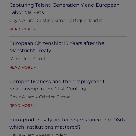
Capturing Talent: Generation Y and European
Labor Markets
Gayle Allard, Cristina Simon y Raquel Martin
READ MORE
European Citizenship: 15 Years after the
Maastricht Treaty
Marie-José Garot
READ MORE
Competitiveness and the employment
relationship in the 21 st Century
Gayle Allard y Cristina Simon
READ MORE
Euro-productivity and euro-jobs since the 1960s:
which institutions mattered?
Gayle Allard y Peter Lindert