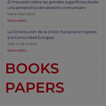
El impuesto sobre las grandes superficies desde
una perspectiva del derecho comunitario
Marie-José Garot
READ MORE
La Constitución de la Unión Europea: el regreso
a la Comunidad Europea
Jose M. de Areilza
READ MORE
BOOKS
PAPERS