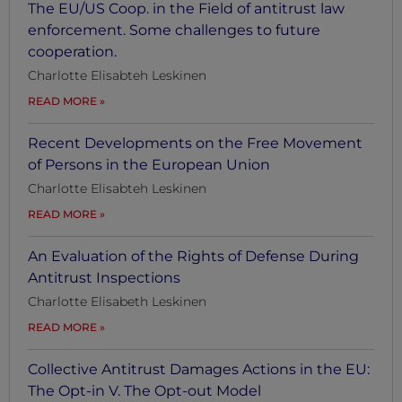
The EU/US Coop. in the Field of antitrust law
enforcement. Some challenges to future
cooperation.
Charlotte Elisabteh Leskinen
READ MORE
Recent Developments on the Free Movement
of Persons in the European Union
Charlotte Elisabteh Leskinen
READ MORE
An Evaluation of the Rights of Defense During
Antitrust Inspections
Charlotte Elisabeth Leskinen
READ MORE
Collective Antitrust Damages Actions in the EU:
The Opt-in V. The Opt-out Model