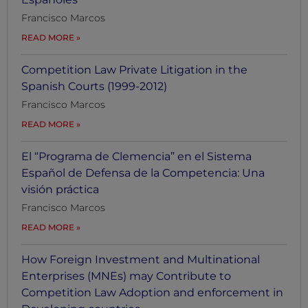
Francisco Marcos
READ MORE
Competition Law Private Litigation in the
Spanish Courts (1999-2012)
Francisco Marcos
READ MORE
El “Programa de Clemencia” en el Sistema
Español de Defensa de la Competencia: Una
visión práctica
Francisco Marcos
READ MORE
How Foreign Investment and Multinational
Enterprises (MNEs) may Contribute to
Competition Law Adoption and enforcement in