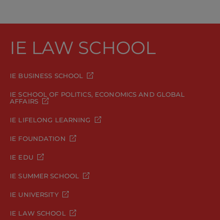
IE LAW SCHOOL
IE BUSINESS SCHOOL
IE SCHOOL OF POLITICS, ECONOMICS AND GLOBAL
AFFAIRS
IE LIFELONG LEARNING
IE FOUNDATION
IE EDU
IE SUMMER SCHOOL
IE UNIVERSITY
IE LAW SCHOOL