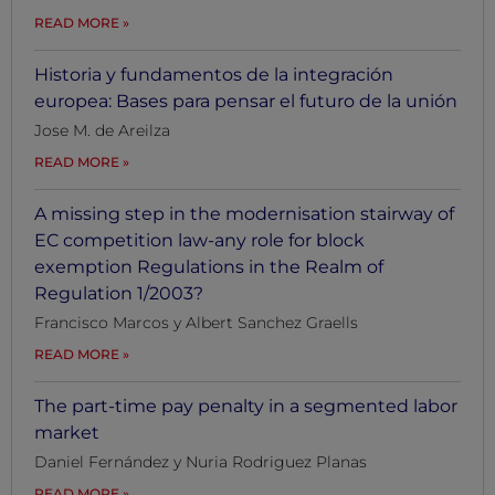
READ MORE
Historia y fundamentos de la integración
europea: Bases para pensar el futuro de la unión
Jose M. de Areilza
READ MORE
A missing step in the modernisation stairway of
EC competition law-any role for block
exemption Regulations in the Realm of
Regulation 1/2003?
Francisco Marcos y Albert Sanchez Graells
READ MORE
The part-time pay penalty in a segmented labor
market
Daniel Fernández y Nuria Rodriguez Planas
READ MORE