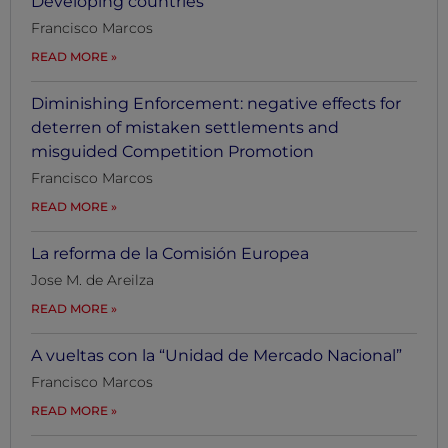
Developing countries
Francisco Marcos
READ MORE
Diminishing Enforcement: negative effects for
deterren of mistaken settlements and
misguided Competition Promotion
Francisco Marcos
READ MORE
La reforma de la Comisión Europea
Jose M. de Areilza
READ MORE
A vueltas con la “Unidad de Mercado Nacional”
Francisco Marcos
READ MORE