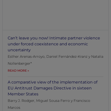
WORKING
PAPERS
Can’t leave you now! Intimate partner violence
under forced coexistence and economic
uncertainty
Esther Arenas-Arroyo, Daniel Fernández-Kranz y Natalia
Nollenberger*
READ MORE
A comparative view of the implementation of
EU Antitrust Damages Directive in sixteen
Member States
Barry J. Rodger, Miguel Sousa Ferro y Francisco
Marcos