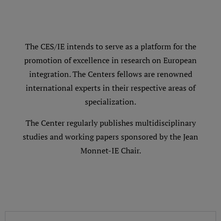
The CES/IE intends to serve as a platform for the
promotion of excellence in research on European
integration. The Centers fellows are renowned
international experts in their respective areas of
specialization.
The Center regularly publishes multidisciplinary
studies and working papers sponsored by the Jean
Monnet-IE Chair.