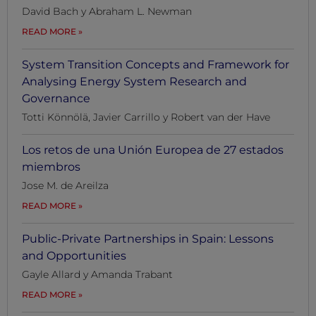
David Bach y Abraham L. Newman
READ MORE
System Transition Concepts and Framework for
Analysing Energy System Research and
Governance
Totti Könnölä, Javier Carrillo y Robert van der Have
Los retos de una Unión Europea de 27 estados
miembros
Jose M. de Areilza
READ MORE
Public-Private Partnerships in Spain: Lessons
and Opportunities
Gayle Allard y Amanda Trabant
READ MORE