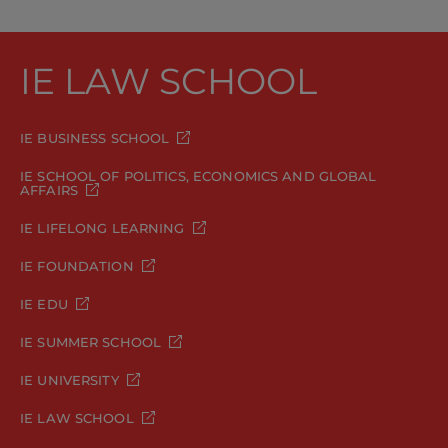
IE LAW SCHOOL
IE BUSINESS SCHOOL
IE SCHOOL OF POLITICS, ECONOMICS AND GLOBAL
AFFAIRS
IE LIFELONG LEARNING
IE FOUNDATION
IE EDU
IE SUMMER SCHOOL
IE UNIVERSITY
IE LAW SCHOOL