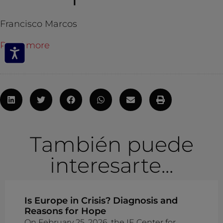
Francisco Marcos
Read more
También puede
interesarte...
Is Europe in Crisis? Diagnosis and
Reasons for Hope
On February 25, 2026, the IE Center for