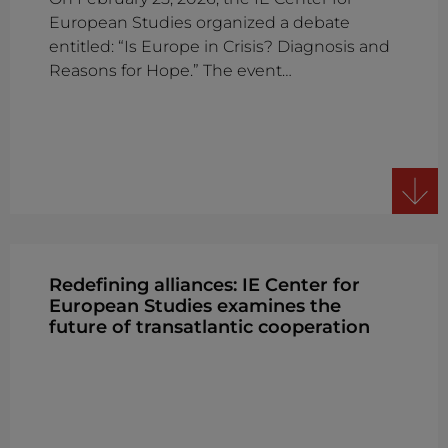
European Studies organized a debate
entitled: “Is Europe in Crisis? Diagnosis and
Reasons for Hope.” The event…
Redefining alliances: IE Center for
European Studies examines the
future of transatlantic cooperation