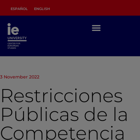
ESPAÑOL
ENGLISH
3 November 2022
Restricciones
Públicas de la
Competencia