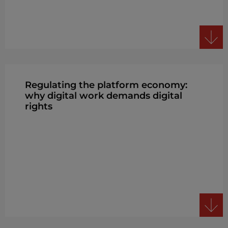
Regulating the platform economy:
why digital work demands digital
rights