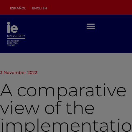
ESPAÑOL
ENGLISH
3 November 2022
A comparative
view of the
implementati