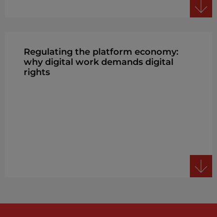
Regulating the platform economy:
why digital work demands digital
rights