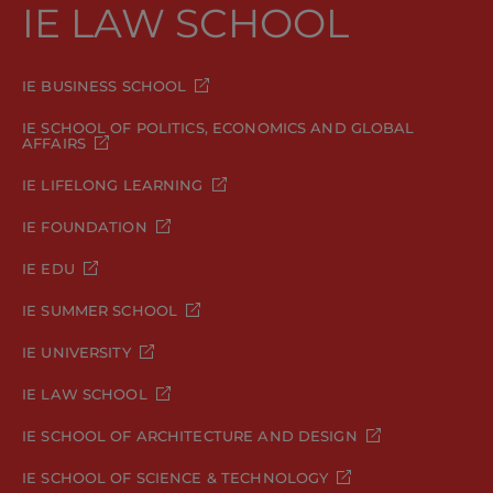
IE LAW SCHOOL
IE BUSINESS SCHOOL
IE SCHOOL OF POLITICS, ECONOMICS AND GLOBAL
AFFAIRS
IE LIFELONG LEARNING
IE FOUNDATION
IE EDU
IE SUMMER SCHOOL
IE UNIVERSITY
IE LAW SCHOOL
IE SCHOOL OF ARCHITECTURE AND DESIGN
IE SCHOOL OF SCIENCE & TECHNOLOGY