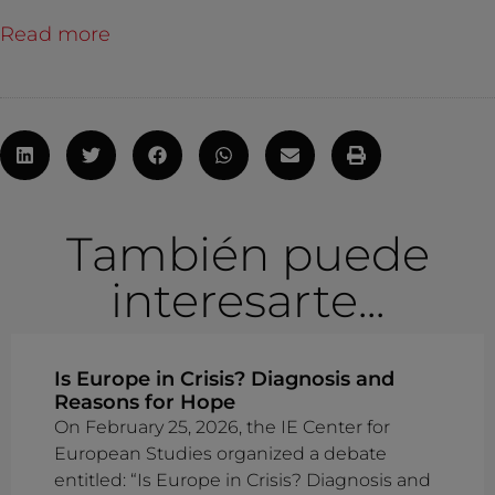
Read more
También puede
interesarte...
Is Europe in Crisis? Diagnosis and
Reasons for Hope
On February 25, 2026, the IE Center for
European Studies organized a debate
entitled: “Is Europe in Crisis? Diagnosis and