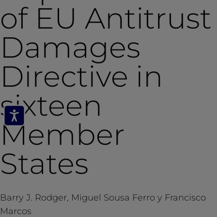
of EU Antitrust
Damages
Directive in
sixteen
Member
States
Barry J. Rodger, Miguel Sousa Ferro y Francisco
Marcos