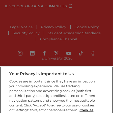
IE SCHOOL OF ARTS & HUMANITIES
Legal Notice
Privacy Policy
Cookie Policy
Security Policy
Student Academic Standards
Compliance Channel
IE University 2026
Your Privacy is Important to Us
Cookies are important since they have an impact on
your browsing experience. We use tracking,
personalization and advertising cookies (both first
and third-party) to design profiles based on different
navigation patterns and show you the most suitable
content. Click “Accept” to agree to our use of cookies
or “Settings” to reject or personalize them.
Cookies