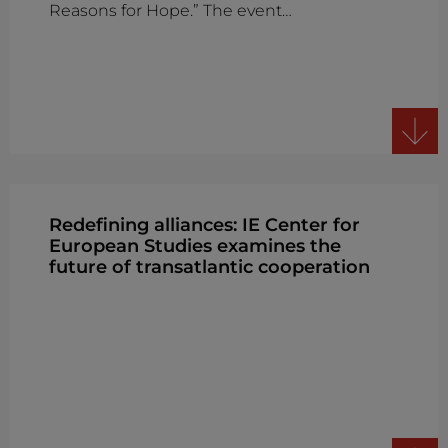
Reasons for Hope.” The event…
Redefining alliances: IE Center for
European Studies examines the
future of transatlantic cooperation