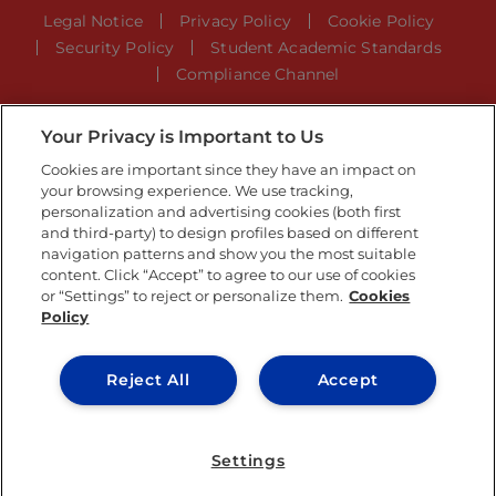
Legal Notice
Privacy Policy
Cookie Policy
Security Policy
Student Academic Standards
Compliance Channel
Your Privacy is Important to Us
IE University 2026
Cookies are important since they have an impact on
your browsing experience. We use tracking,
personalization and advertising cookies (both first
and third-party) to design profiles based on different
navigation patterns and show you the most suitable
content. Click “Accept” to agree to our use of cookies
or “Settings” to reject or personalize them.
Cookies
Policy
Reject All
Accept
Settings