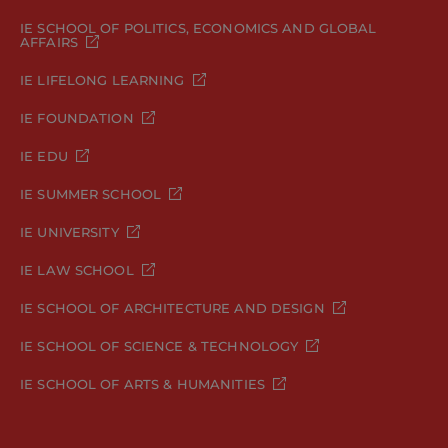
IE SCHOOL OF POLITICS, ECONOMICS AND GLOBAL
AFFAIRS
IE LIFELONG LEARNING
IE FOUNDATION
IE EDU
IE SUMMER SCHOOL
IE UNIVERSITY
IE LAW SCHOOL
IE SCHOOL OF ARCHITECTURE AND DESIGN
IE SCHOOL OF SCIENCE & TECHNOLOGY
IE SCHOOL OF ARTS & HUMANITIES