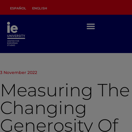
ESPAÑOL
ENGLISH
3 November 2022
Measuring The
Changing
Generosity Of