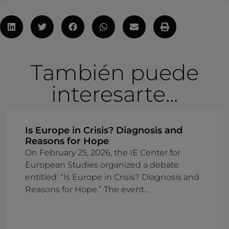
También puede
interesarte...
Is Europe in Crisis? Diagnosis and
Reasons for Hope
On February 25, 2026, the IE Center for
European Studies organized a debate
entitled: “Is Europe in Crisis? Diagnosis and
Reasons for Hope.” The event…