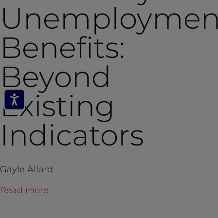
Unemploymen
Benefits:
Beyond
Existing
Indicators
Gayle Allard
Read more