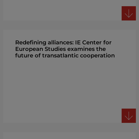
Redefining alliances: IE Center for
European Studies examines the
future of transatlantic cooperation