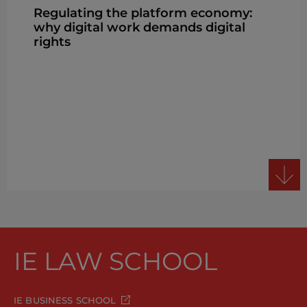
Regulating the platform economy:
why digital work demands digital
rights
IE LAW SCHOOL
IE BUSINESS SCHOOL