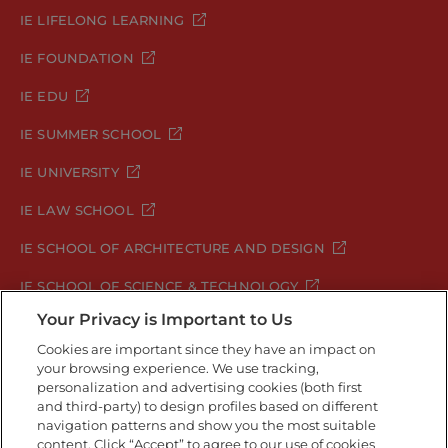
IE LIFELONG LEARNING
IE FOUNDATION
IE EDU
IE SUMMER SCHOOL
IE UNIVERSITY
IE LAW SCHOOL
IE SCHOOL OF ARCHITECTURE AND DESIGN
IE SCHOOL OF SCIENCE & TECHNOLOGY
Your Privacy is Important to Us
IE SCHOOL OF ARTS & HUMANITIES
Cookies are important since they have an impact on
your browsing experience. We use tracking,
personalization and advertising cookies (both first
and third-party) to design profiles based on different
Legal Notice
Privacy Policy
Cookie Policy
navigation patterns and show you the most suitable
Security Policy
Student Academic Standards
content. Click “Accept” to agree to our use of cookies