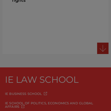
rights
IE LAW SCHOOL
IE BUSINESS SCHOOL
IE SCHOOL OF POLITICS, ECONOMICS AND GLOBAL
AFFAIRS