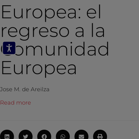
Europea: el
regreso a la
Comunidad
Europea
Jose M. de Areilza
Read more