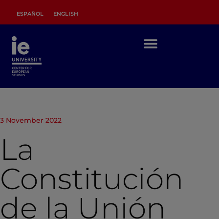
ESPAÑOL
ENGLISH
3 November 2022
La
Constitución
de la Unión