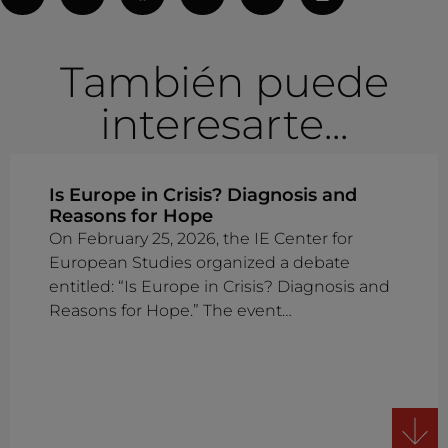
También puede
interesarte...
Is Europe in Crisis? Diagnosis and
Reasons for Hope
On February 25, 2026, the IE Center for
European Studies organized a debate
entitled: “Is Europe in Crisis? Diagnosis and
Reasons for Hope.” The event…