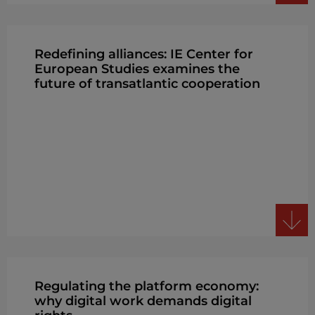
Redefining alliances: IE Center for
European Studies examines the
future of transatlantic cooperation
Regulating the platform economy:
why digital work demands digital