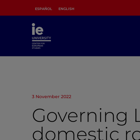
ESPAÑOL
ENGLISH
3 November 2022
Governing L
domestic ro