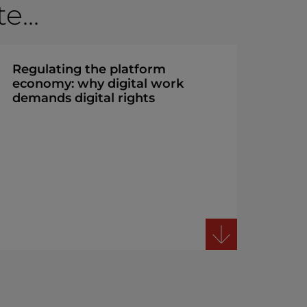
...
Regulating the platform
economy: why digital work
demands digital rights