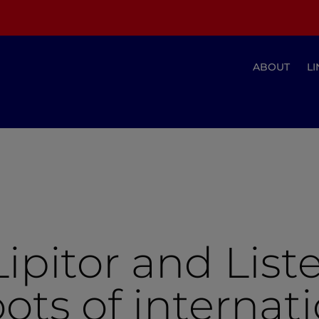
ABOUT
LI
ipitor and Liste
ots of internat