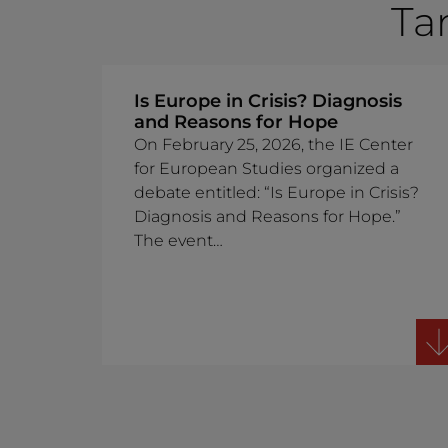
Ta
Is Europe in Crisis? Diagnosis
and Reasons for Hope
On February 25, 2026, the IE Center
for European Studies organized a
debate entitled: “Is Europe in Crisis?
Diagnosis and Reasons for Hope.”
The event…