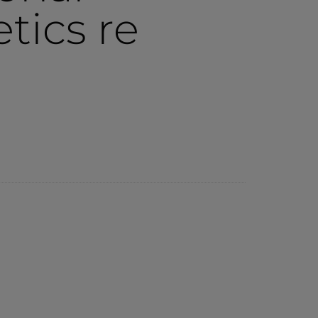
tics re