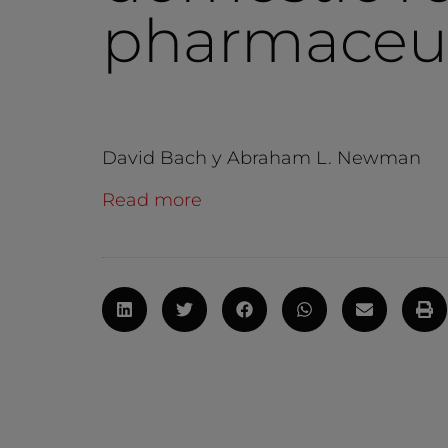
pharmaceut
David Bach y Abraham L. Newman
Read more