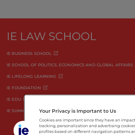
IE LAW SCHOOL
IE BUSINESS SCHOOL
IE SCHOOL OF POLITICS, ECONOMICS AND GLOBAL AFFAIRS
IE LIFELONG LEARNING
IE FOUNDATION
IE EDU
Your Privacy is Important to Us
IE SUMMER SCHOOL
Cookies are important since they have an impac
tracking, personalization and advertising cookies 
profiles based on different navigation patterns 