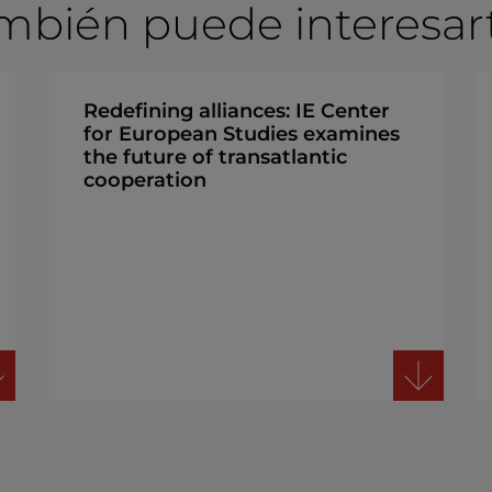
mbién puede interesarte
Redefining alliances: IE Center
for European Studies examines
the future of transatlantic
cooperation