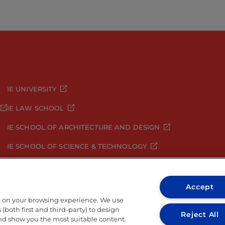
IE UNIVERSITY
IE LAW SCHOOL
IE SCHOOL OF ARCHITECTURE AND DESIGN
IE SCHOOL OF SCIENCE & TECHNOLOGY
IE SCHOOL OF ARTS & HUMANITIES
Accept
t on your browsing experience. We use
(both first and third-party) to design
Reject All
and show you the most suitable content.