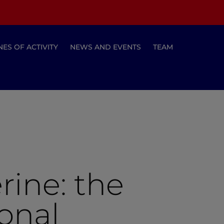
NES OF ACTIVITY
NEWS AND EVENTS
TEAM
rine: the
ional