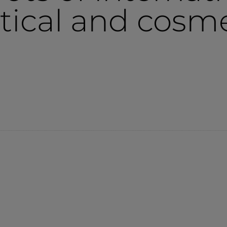
ical and cosme