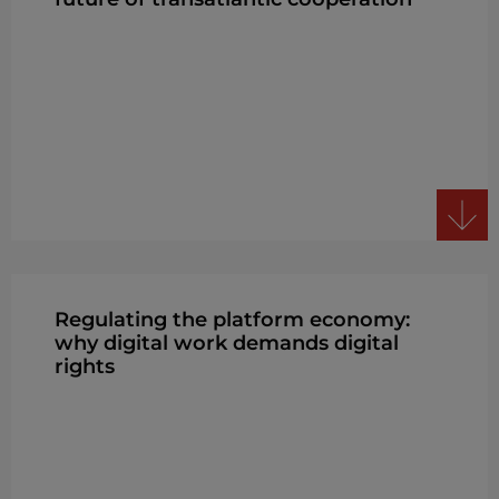
Regulating the platform economy:
why digital work demands digital
rights