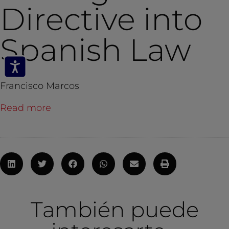
Directive into
Spanish Law
Francisco Marcos
Read more
También puede