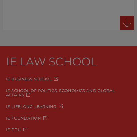
IE LAW SCHOOL
IE BUSINESS SCHOOL
IE SCHOOL OF POLITICS, ECONOMICS AND GLOBAL
AFFAIRS
IE LIFELONG LEARNING
IE FOUNDATION
IE EDU