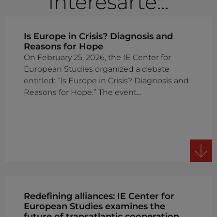
interesarte...
Is Europe in Crisis? Diagnosis and
Reasons for Hope
On February 25, 2026, the IE Center for
European Studies organized a debate
entitled: “Is Europe in Crisis? Diagnosis and
Reasons for Hope.” The event…
Redefining alliances: IE Center for
European Studies examines the
future of transatlantic cooperation