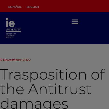
ESPAÑOL
ENGLISH
3 November 2022
Trasposition of
the Antitrust
damages