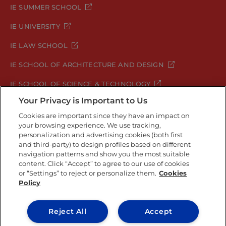
IE SUMMER SCHOOL
IE UNIVERSITY
IE LAW SCHOOL
IE SCHOOL OF ARCHITECTURE AND DESIGN
IE SCHOOL OF SCIENCE & TECHNOLOGY
Your Privacy is Important to Us
IE SCHOOL OF ARTS & HUMANITIES
Cookies are important since they have an impact on
your browsing experience. We use tracking,
personalization and advertising cookies (both first
and third-party) to design profiles based on different
Legal Notice
Privacy Policy
Cookie Policy
navigation patterns and show you the most suitable
Security Policy
Student Academic Standards
content. Click “Accept” to agree to our use of cookies
Compliance Channel
or “Settings” to reject or personalize them.
Cookies
Policy
IE University 2026
Reject All
Accept