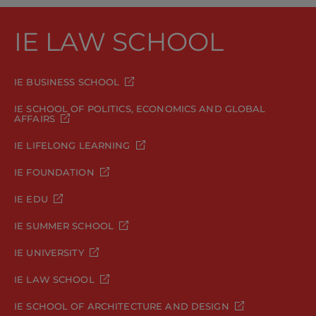
IE LAW SCHOOL
IE BUSINESS SCHOOL
IE SCHOOL OF POLITICS, ECONOMICS AND GLOBAL
AFFAIRS
IE LIFELONG LEARNING
IE FOUNDATION
IE EDU
IE SUMMER SCHOOL
IE UNIVERSITY
IE LAW SCHOOL
IE SCHOOL OF ARCHITECTURE AND DESIGN