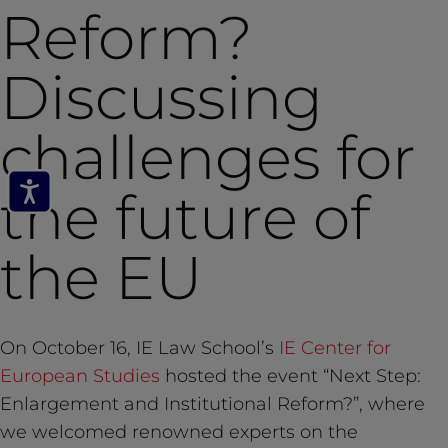
Reform?
Discussing
challenges for
the future of
the EU
On October 16, IE Law School’s
IE Center for
European Studies
hosted the event “Next Step:
Enlargement and Institutional Reform?”, where
we welcomed renowned experts on the