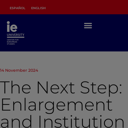
ESPAÑOL
ENGLISH
14 November 2024
The Next Step:
Enlargement
and Institution