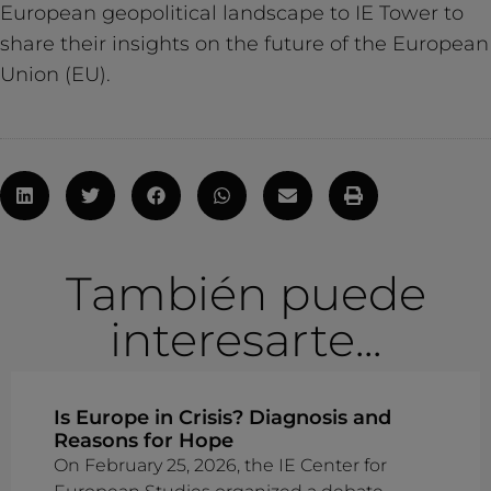
European geopolitical landscape to IE Tower to
share their insights on the future of the European
Union (EU).
También puede
interesarte...
Is Europe in Crisis? Diagnosis and
Reasons for Hope
On February 25, 2026, the IE Center for