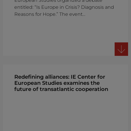
European Studies organized a debate
entitled: “Is Europe in Crisis? Diagnosis and
Reasons for Hope.” The event…
Redefining alliances: IE Center for
European Studies examines the
future of transatlantic cooperation