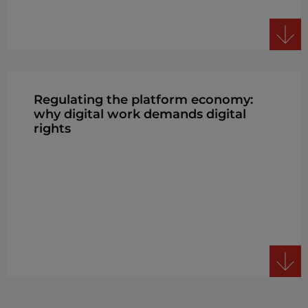
Regulating the platform economy:
why digital work demands digital
rights