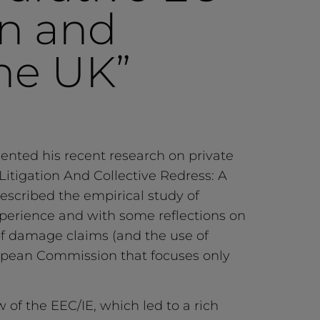
in and
he UK”
sented his recent research on private
itigation And Collective Redress: A
scribed the empirical study of
 experience and with some reflections on
of damage claims (and the use of
European Commission that focuses only
 of the EEC/IE, which led to a rich