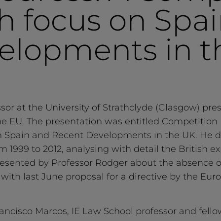
th focus on Spa
elopments in t
or at the University of Strathclyde (Glasgow) pre
he EU. The presentation was entitled Competition L
n Spain and Recent Developments in the UK. He de
rom 1999 to 2012, analysing with detail the British
presented by Professor Rodger about the absence 
ts with last June proposal for a directive by the 
ancisco Marcos, IE Law School professor and fellow