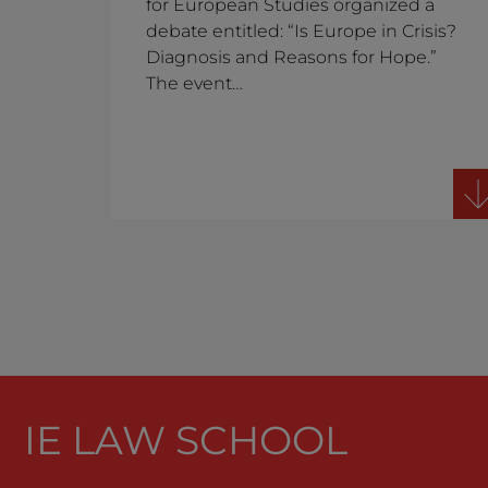
for European Studies organized a
debate entitled: “Is Europe in Crisis?
Diagnosis and Reasons for Hope.”
The event…
IE LAW SCHOOL