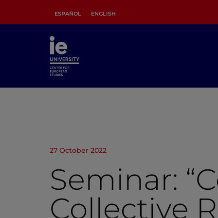
ESPAÑOL
ENGLISH
27 October 2022
Seminar: “C
Collective 