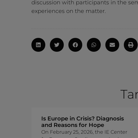
discussion with participants in the s
experiences on the matter.
Ta
Is Europe in Crisis? Diagnosis
and Reasons for Hope
On February 25, 2026, the IE Center