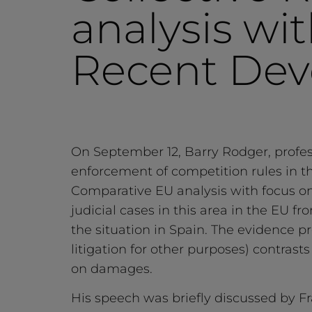
analysis wi
Recent Dev
On September 12, Barry Rodger, profess
enforcement of competition rules in t
Comparative EU analysis with focus o
judicial cases in this area in the EU f
the situation in Spain. The evidence 
litigation for other purposes) contras
on damages.
His speech was briefly discussed by Fr