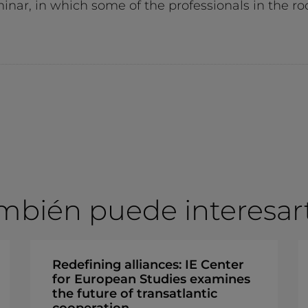
eminar, in which some of the professionals in the
mbién puede interesarte
Redefining alliances: IE Center
for European Studies examines
the future of transatlantic