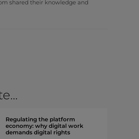
 room shared their knowledge and
...
Regulating the platform
economy: why digital work
demands digital rights