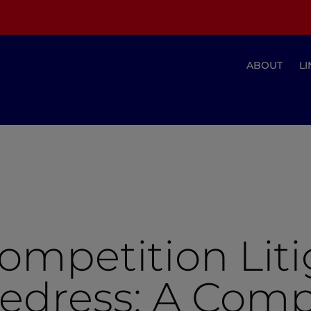
ABOUT
LI
ompetition Lit
Redress: A Com