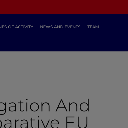
NES OF ACTIVITY
NEWS AND EVENTS
TEAM
igation And
parative EU