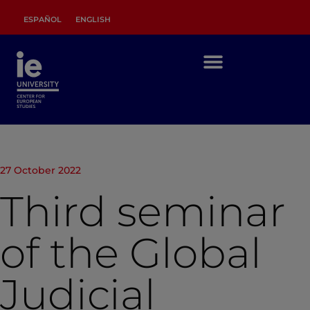
ESPAÑOL
ENGLISH
27 October 2022
Third seminar
of the Global
Judicial