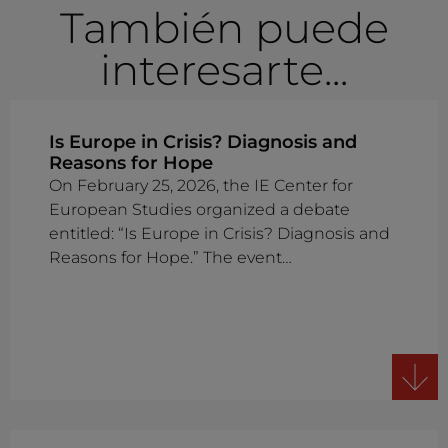
También puede
interesarte...
Is Europe in Crisis? Diagnosis and
Reasons for Hope
On February 25, 2026, the IE Center for
European Studies organized a debate
entitled: “Is Europe in Crisis? Diagnosis and
Reasons for Hope.” The event…