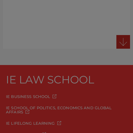
IE LAW SCHOOL
IE BUSINESS SCHOOL
IE SCHOOL OF POLITICS, ECONOMICS AND GLOBAL
AFFAIRS
IE LIFELONG LEARNING