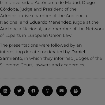
the Universidad Autónoma de Madrid;
Diego
Córdoba
, judge and President of the
Administrative chamber of the Audiencia
Nacional and
Eduardo Menéndez
, jugde at the
Audiencia Nacional, and member of the Network
of Experts in European Union Law.
The presentations were followed by an
interesting debate moderated by
Daniel
Sarmiento
, in which they informed judges of the
Supreme Court, lawyers and academics.