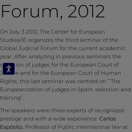
Forum, 2012
On July 3 2012, The Center for European
Studies/IE organizes the third seminar of the
Global Judicial Forum for the current academic
year. After analyzing in previous seminars the
selection of judges for the European Court of
Justice and for the European Court of Human
Rights, this last seminar was centred on ” The
Europeanization of judges in Spain: selection and
training”.
The speakers were three experts of recognized
prestige and with a wide experience:
Carlos
Espósito
, Professor of Public international law at