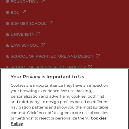
IE FOUNDATION
IE EDU
IE SUMMER SCHOOL
IE UNIVERSITY
IE LAW SCHOOL
IE SCHOOL OF ARCHITECTURE AND DESIGN
IE SCHOOL OF SCIENCE & TECHNOLOGY
Your Privacy is Important to Us
IE SCHOOL OF ARTS & HUMANITIES
Cookies are important since they have an impact on
your browsing experience. We use tracking,
personalization and advertising cookies (both first
Legal Notice
Privacy Policy
Cookie Policy
and third-party) to design profiles based on different
navigation patterns and show you the most suitable
Security Policy
Student Academic Standards
content. Click “Accept” to agree to our use of cookies
Compliance Channel
or “Settings” to reject or personalize them.
Cookies
Policy