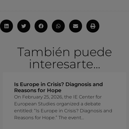
También puede
interesarte...
Is Europe in Crisis? Diagnosis and
Reasons for Hope
On February 25, 2026, the IE Center for
European Studies organized a debate
entitled: “Is Europe in Crisis? Diagnosis and
Reasons for Hope.” The event…