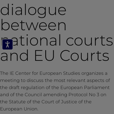
dialogue
between
national courts
and EU Courts
The IE Center for European Studies organizes a
meeting to discuss the most relevant aspects of
the draft regulation of the European Parliament
and of the Council amending Protocol No 3 on
the Statute of the Court of Justice of the
European Union.