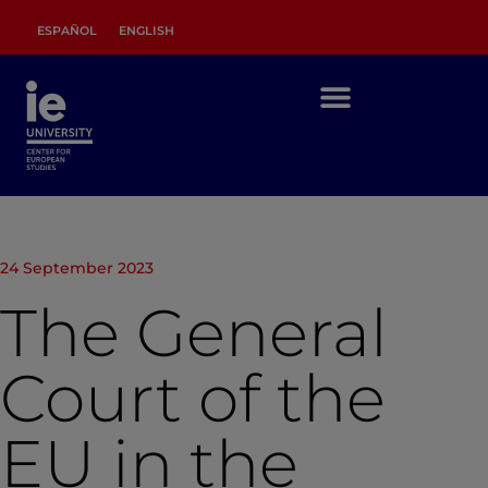
ESPAÑOL
ENGLISH
24 September 2023
The General
Court of the
EU in the