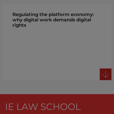
Regulating the platform economy:
why digital work demands digital
rights
IE LAW SCHOOL