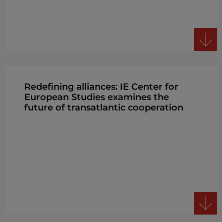
Redefining alliances: IE Center for
European Studies examines the
future of transatlantic cooperation