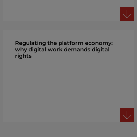
Regulating the platform economy:
why digital work demands digital
rights