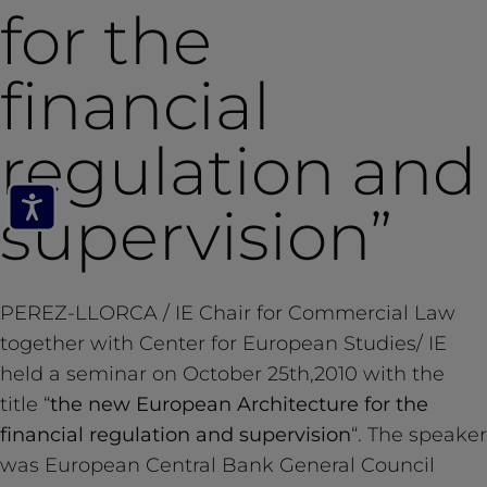
for the
financial
regulation and
supervision”
PEREZ-LLORCA / IE Chair for Commercial Law
together with Center for European Studies/ IE
held a seminar on October 25th,2010 with the
title “
the new European Architecture for the
financial regulation and supervision
“. The speaker
was European Central Bank General Council