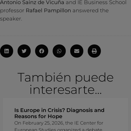
Antonio Sainz de Vicuña
and IE Business School
professor
Rafael Pampillon
answered the
speaker.
También puede
interesarte...
Is Europe in Crisis? Diagnosis and
Reasons for Hope
On February 25, 2026, the IE Center for
European Studies organized a debate