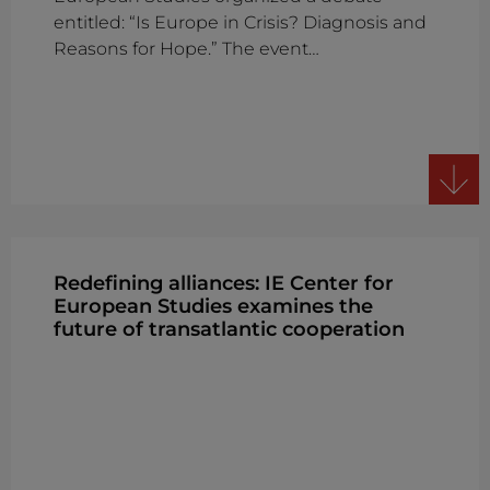
entitled: “Is Europe in Crisis? Diagnosis and
Reasons for Hope.” The event…
Redefining alliances: IE Center for
European Studies examines the
future of transatlantic cooperation