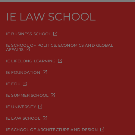
IE LAW SCHOOL
IE BUSINESS SCHOOL
IE SCHOOL OF POLITICS, ECONOMICS AND GLOBAL
AFFAIRS
IE LIFELONG LEARNING
IE FOUNDATION
IE EDU
IE SUMMER SCHOOL
IE UNIVERSITY
IE LAW SCHOOL
IE SCHOOL OF ARCHITECTURE AND DESIGN