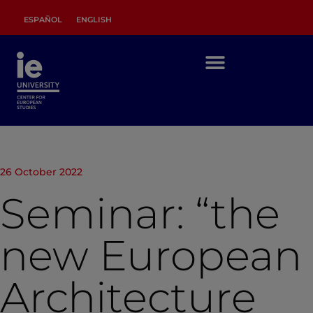
ESPAÑOL
ENGLISH
26 October 2022
Seminar: “the
new European
Architecture