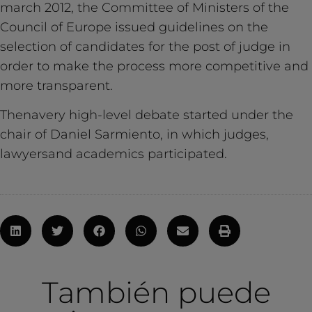
march 2012, the Committee of Ministers of the
Council of Europe issued guidelines on the
selection of candidates for the post of judge in
order to make the process more competitive and
more transparent.
Thenavery high-level debate started under the
chair of Daniel Sarmiento, in which judges,
lawyersand academics participated.
También puede