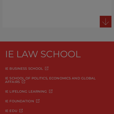
IE LAW SCHOOL
IE BUSINESS SCHOOL
IE SCHOOL OF POLITICS, ECONOMICS AND GLOBAL
AFFAIRS
IE LIFELONG LEARNING
IE FOUNDATION
IE EDU