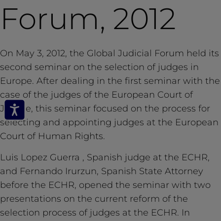
Forum, 2012
On May 3, 2012, the Global Judicial Forum held its
second seminar on the selection of judges in
Europe. After dealing in the first seminar with the
case of the judges of the European Court of
Justice, this seminar focused on the process for
selecting and appointing judges at the European
Court of Human Rights.
Luis Lopez Guerra , Spanish judge at the ECHR,
and Fernando Irurzun, Spanish State Attorney
before the ECHR, opened the seminar with two
presentations on the current reform of the
selection process of judges at the ECHR. In