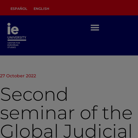
ESPAÑOL
ENGLISH
27 October 2022
Second
seminar of the
Global Judicial