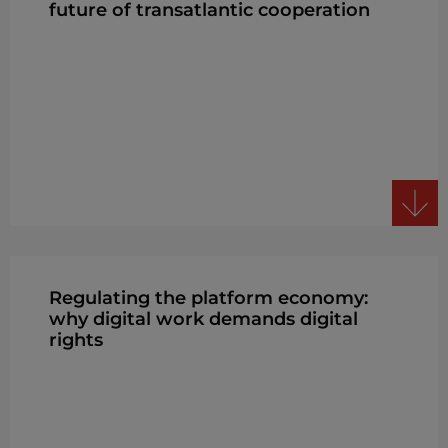
future of transatlantic cooperation
Regulating the platform economy:
why digital work demands digital
rights