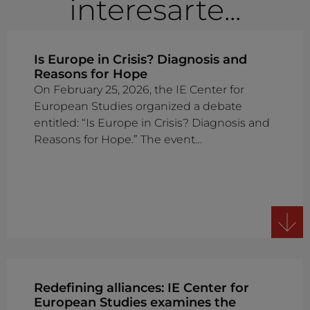
interesarte...
Is Europe in Crisis? Diagnosis and
Reasons for Hope
On February 25, 2026, the IE Center for
European Studies organized a debate
entitled: “Is Europe in Crisis? Diagnosis and
Reasons for Hope.” The event…
Redefining alliances: IE Center for
European Studies examines the