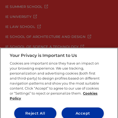
IE SUMMER SCHOOL
IE UNIVERSITY
IE LAW SCHOOL
IE SCHOOL OF ARCHITECTURE AND DESIGN
IE SCHOOL OF SCIENCE & TECHNOLOGY
Your Privacy is Important to Us
IE SCHOOL OF ARTS & HUMANITIES
Cookies are important since they have an impact on
your browsing experience. We use tracking,
personalization and advertising cookies (both first
Legal Notice
Privacy Policy
Cookie Policy
and third-party) to design profiles based on different
navigation patterns and show you the most suitable
Security Policy
Student Academic Standards
content. Click “Accept” to agree to our use of cookies
Compliance Channel
or “Settings” to reject or personalize them.
Cookies
Policy
IE University 2026
Reject All
Accept