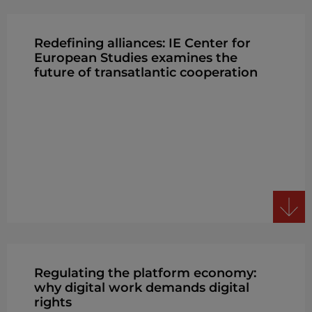
Redefining alliances: IE Center for
European Studies examines the
future of transatlantic cooperation
Regulating the platform economy:
why digital work demands digital
rights