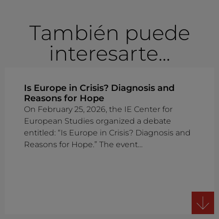
También puede
interesarte...
Is Europe in Crisis? Diagnosis and
Reasons for Hope
On February 25, 2026, the IE Center for
European Studies organized a debate
entitled: “Is Europe in Crisis? Diagnosis and
Reasons for Hope.” The event…