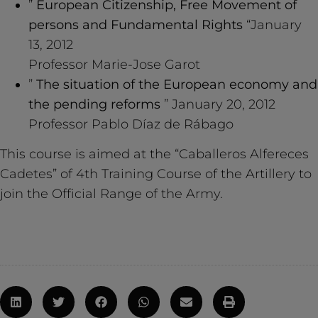
”
European Citizenship, Free Movement of
persons and Fundamental Rights
“January
13, 2012
Professor Marie-Jose Garot
”
The situation of the European economy and
the pending reforms
” January 20, 2012
Professor Pablo Díaz de Rábago
This course is aimed at the “Caballeros Alfereces
Cadetes” of 4th Training Course of the Artillery to
join the Official Range of the Army.