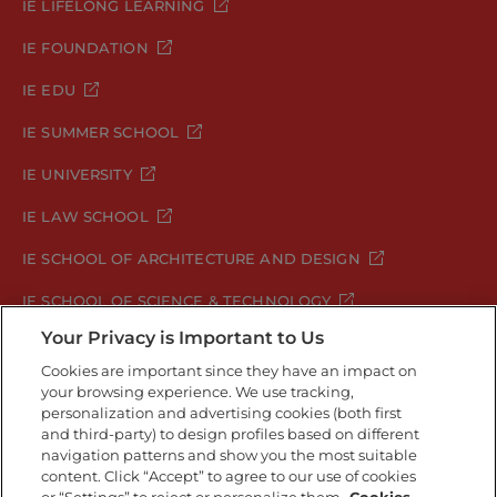
IE LIFELONG LEARNING
IE FOUNDATION
IE EDU
IE SUMMER SCHOOL
IE UNIVERSITY
IE LAW SCHOOL
IE SCHOOL OF ARCHITECTURE AND DESIGN
IE SCHOOL OF SCIENCE & TECHNOLOGY
Your Privacy is Important to Us
IE SCHOOL OF ARTS & HUMANITIES
Cookies are important since they have an impact on
your browsing experience. We use tracking,
personalization and advertising cookies (both first
and third-party) to design profiles based on different
Legal Notice
Privacy Policy
Cookie Policy
navigation patterns and show you the most suitable
Security Policy
Student Academic Standards
content. Click “Accept” to agree to our use of cookies
Compliance Channel