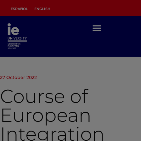
ESPAÑOL
ENGLISH
27 October 2022
Course of
European
Integration