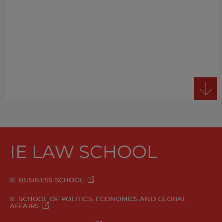
IE LAW SCHOOL
IE BUSINESS SCHOOL
IE SCHOOL OF POLITICS, ECONOMICS AND GLOBAL
AFFAIRS