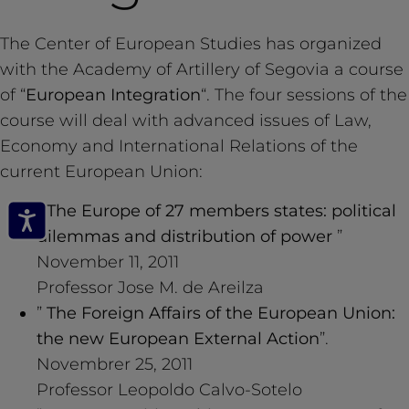
The Center of European Studies has organized
with the Academy of Artillery of Segovia a course
of “
European Integration
“. The four sessions of the
course will deal with advanced issues of Law,
Economy and International Relations of the
current European Union:
”
The Europe of 27 members states: political
dilemmas and distribution of power
”
November 11, 2011
Professor Jose M. de Areilza
”
The Foreign Affairs of the European Union:
the new European External Action
”.
Novembrer 25, 2011
Professor Leopoldo Calvo-Sotelo